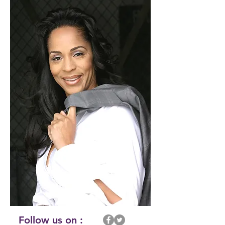
Follow us on :