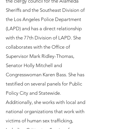
the clergy council for the Alameda
Sheriffs and the Southeast Division of
the Los Angeles Police Department
(LAPD) and has a direct relationship
with the 77th Division of LAPD. She
collaborates with the Office of
Supervisor Mark Ridley-Thomas,
Senator Holly Mitchell and
Congresswoman Karen Bass. She has
testified on several panels for Public
Policy City and Statewide.
Additionally, she works with local and
national organizations that work with
victims of human sex trafficking,