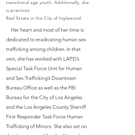
transitional age youth. Additionally, she
is practices
Real Estate in the City of Inglewood.
Her heart and most of her time is
dedicated to eradicating human sex
trafficking among children. In that
vein, she has worked with LAPD’s
Special Task Force Unit for Human
and Sex Trafficking’s Downtown
Bureau Office as well as the FBI
Bureau for the City of Los Angeles
and the Los Angeles County Sherriff
First Responder Task Force Human
Trafficking of Minors. She also sat on