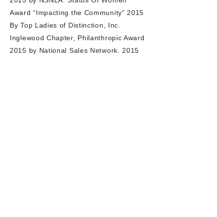
2015 by NSNLA. Status Of Women
Award “Impacting the Community” 2015
By Top Ladies of Distinction, Inc.
Inglewood Chapter, Philanthropic Award
2015 by National Sales Network. 2015
Community Service Award in Human
Trafficking by CCUNAT 2015. Vanguard
Award for 100 Most Influential and
Prominent African Americans Mover &
Shaker 2015 by Lord, Bush & Randolph
along with NAN (AL Sharpton
LA Chapter). Honored by the N- Action
Family Network with the Mollie Bell
Social Activist Award for community
service (Flame of Hope) 2014. She won
the Eye of the Tiger award with The
World Class Team, a National
Millionaire Club 2012, honored as a