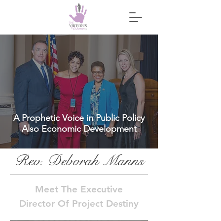
A Prophetic Voice in Public Policy
Also Economic Development
Rev. Deborah Manns
Meet The
Executive
Director Of Project Destiny