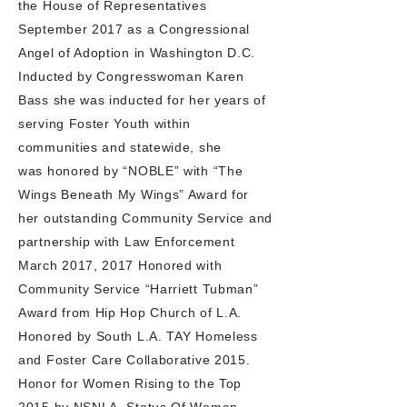
the House of Representatives
September 2017 as a Congressional
Angel of Adoption in Washington D.C.
Inducted by Congresswoman Karen
Bass she was inducted for her years of
serving Foster Youth within
communities and statewide, she
was honored by “NOBLE” with “The
Wings Beneath My Wings” Award for
her outstanding Community
Service and
partnership with Law Enforcement
March 2017, 2017 Honored with
Community Service “Harriett Tubman”
Award from Hip Hop Church of L.A.
Honored by South L.A. TAY Homeless
and Foster Care Collaborative 2015.
Honor for Women Rising to the Top