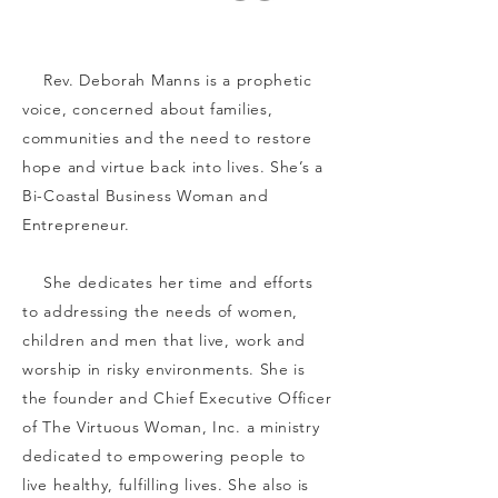
Rev. Deborah Manns is a prophetic
voice, concerned about families,
communities and the need to restore
hope and virtue back into lives. She’s a
Bi-Coastal Business Woman and
Entrepreneur.
She dedicates her time and efforts
to addressing the needs of women,
children and men that live, work and
worship in risky environments. She is
the founder and Chief Executive Officer
of The Virtuous Woman, Inc. a ministry
dedicated to empowering people to
live healthy, fulfilling lives. She also is