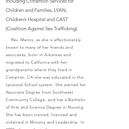
Including Crittenton Services for
Children and Families, LYAN,
Children’s Hospital and CAST
(Coalition Against Sex Trafficking).
Rev. Manns, as she is affectionately
known to many of her friends and
associates, born in Arkansas and
migrated to California with her
grandparents where they lived in
Compton, CA she was educated in the
Lynwood School system. She earned her
Associate Degree from Southwest
Community College, and has a Bachelor
of Arts and Science Degree in Nursing.
She has been trained, licensed and
ordained in Ministry and Leadership. In