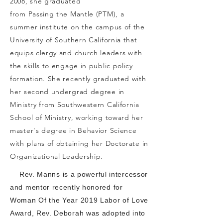
2008, she graduated
from Passing the Mantle (PTM), a
summer institute on the campus of the
University of Southern California that
equips clergy and church leaders with
the skills to engage in public policy
formation. She recently graduated with
her second undergrad degree in
Ministry from Southwestern California
School of Ministry, working toward her
master's degree in Behavior Science
with plans of obtaining her Doctorate in
Organizational Leadership.
Rev. Manns is a powerful intercessor
and mentor recently honored for
Woman Of the Year 2019 Labor of Love
Award, Rev. Deborah was adopted into