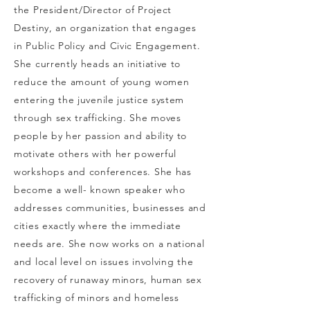
the President/Director of Project
Destiny, an organization that engages
in Public Policy and Civic Engagement.
She currently heads an initiative to
reduce the amount of young women
entering the juvenile justice system
through sex trafficking. She moves
people by her passion and ability to
motivate others with her powerful
workshops and conferences. She has
become a well- known speaker who
addresses communities, businesses and
cities exactly where the immediate
needs are. She now works on a national
and local level on issues involving the
recovery of runaway
minors, human sex
trafficking of minors and homeless